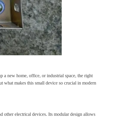
up a new home, office, or industrial space, the right
But what makes this small device so crucial in modern
nd other electrical devices. Its modular design allows