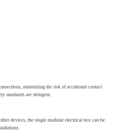
 connections, minimizing the risk of accidental contact
ety standards are stringent.
ther devices, the single modular electrical box can be
tallations.