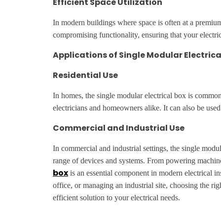
Efficient Space Utilization
In modern buildings where space is often at a premium, 
compromising functionality, ensuring that your electric
Applications of Single Modular Electrica
Residential Use
In homes, the single modular electrical box is commonl
electricians and homeowners alike. It can also be us
Commercial and Industrial Use
In commercial and industrial settings, the single modu
range of devices and systems. From powering machinery 
box
is an essential component in modern electrical ins
office, or managing an industrial site, choosing the rig
efficient solution to your electrical needs.