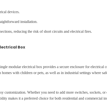
rical devices.
ightforward installation.
ctions, reducing the risk of short circuits and electrical fires.
lectrical Box
 A single modular electrical box provides a secure enclosure for electrical
in homes with children or pets, as well as in industrial settings where saf
asy customization. Whether you need to add more switches, sockets, or o
ility makes it a preferred choice for both residential and commercial ins