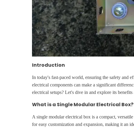
Introduction
In today's fast-paced world, ensuring the safety and eff
electrical components can make a significant differen
electrical setups? Let's dive in and explore its benefits
What is a Single Modular Electrical Box?
A single modular electrical box is a compact, versatile
for easy customization and expansion, making it an ide