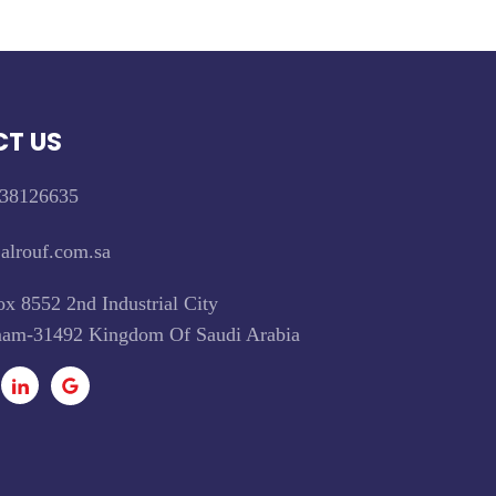
T US
38126635
alrouf.com.sa
x 8552 2nd Industrial City
m-31492 Kingdom Of Saudi Arabia