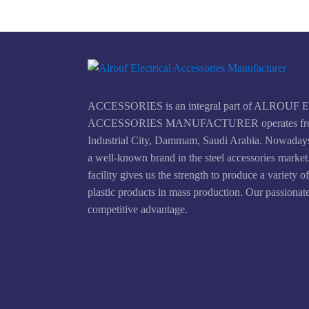
ACCESSORIES is an integral part of ALROU
ACCESSORIES MANUFACTURER operates fr
Industrial City, Dammam, Saudi Arabia. Nowad
a well-known brand in the steel accessories marke
facility gives us the strength to produce a variety o
plastic products in mass production. Our passionate
competitive advantage.