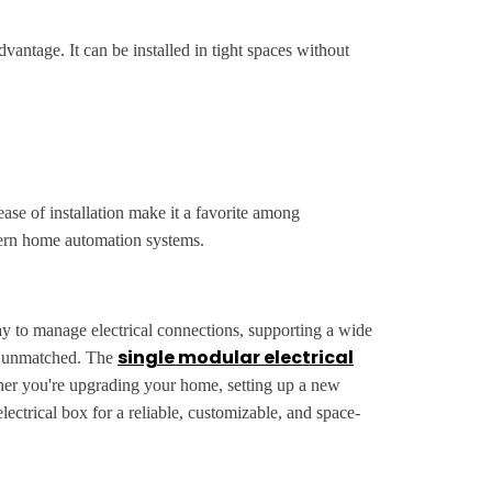
vantage. It can be installed in tight spaces without
ase of installation make it a favorite among
dern home automation systems.
way to manage electrical connections, supporting a wide
single modular electrical
are unmatched. The
hether you're upgrading your home, setting up a new
electrical box for a reliable, customizable, and space-