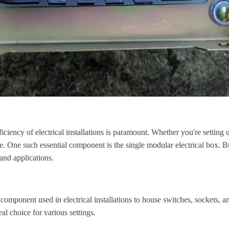
iciency of electrical installations is paramount. Whether you're setting 
ce. One such essential component is the single modular electrical box. 
 and applications.
 component used in electrical installations to house switches, sockets, a
al choice for various settings.