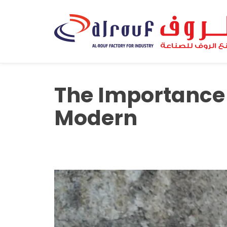
The Importance o
Modern