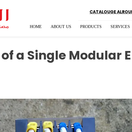
CATALOUGE ALROUF
HOME
ABOUT US
PRODUCTS
SERVICES
f a Single Modular El