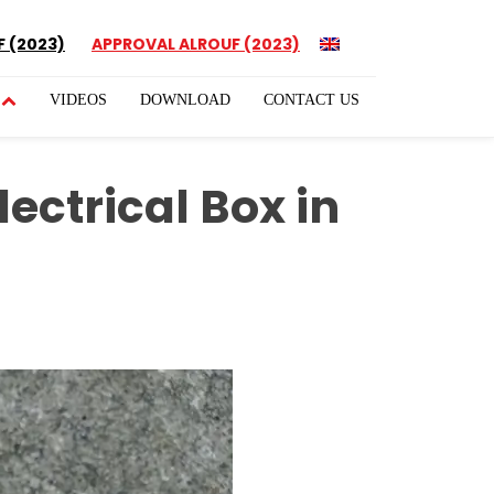
 (2023)
APPROVAL ALROUF (2023)
VIDEOS
DOWNLOAD
CONTACT US
ectrical Box in