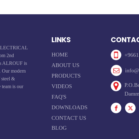
LINKS
CONTAC
F ELECTRICAL
HOME
+9661
om 2nd
ays ALROUF is
ABOUT US
info@
t. Our modern
PRODUCTS
f steel &
P.O.Bo
VIDEOS
 team is our
Damma
FAQ'S
DOWNLOADS
CONTACT US
BLOG