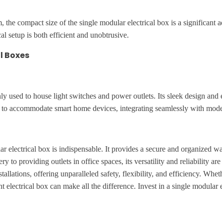
the compact size of the single modular electrical box is a significant ad
al setup is both efficient and unobtrusive.
l Boxes
y used to house light switches and power outlets. Its sleek design and e
ed to accommodate smart home devices, integrating seamlessly with mo
lar electrical box is indispensable. It provides a secure and organized 
to providing outlets in office spaces, its versatility and reliability 
tallations, offering unparalleled safety, flexibility, and efficiency. W
ht electrical box can make all the difference. Invest in a single modular 