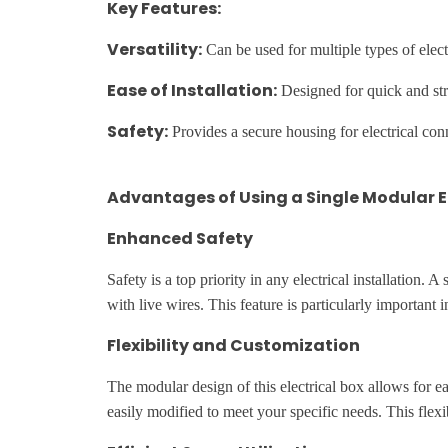
Key Features:
Versatility:
Can be used for multiple types of elect
Ease of Installation:
Designed for quick and stra
Safety:
Provides a secure housing for electrical conne
Advantages of Using a Single Modular E
Enhanced Safety
Safety is a top priority in any electrical installation.
with live wires. This feature is particularly important 
Flexibility and Customization
The modular design of this electrical box allows for e
easily modified to meet your specific needs. This flexib