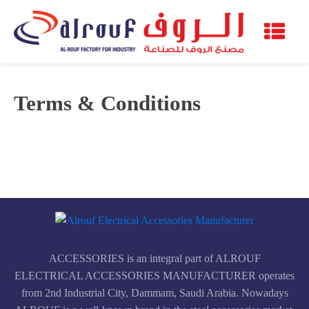
Terms & Conditions
ACCESSORIES is an integral part of ALROUF
ELECTRICAL ACCESSORIES MANUFACTURER operates
from 2nd Industrial City, Dammam, Saudi Arabia. Nowadays