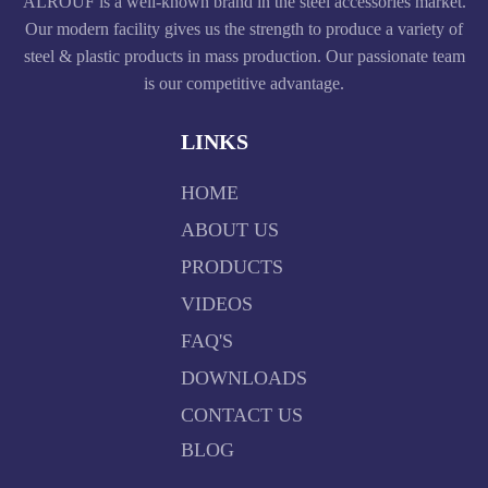
ALROUF is a well-known brand in the steel accessories market.
Our modern facility gives us the strength to produce a variety of
steel & plastic products in mass production. Our passionate team
is our competitive advantage.
LINKS
HOME
ABOUT US
PRODUCTS
VIDEOS
FAQ'S
DOWNLOADS
CONTACT US
BLOG