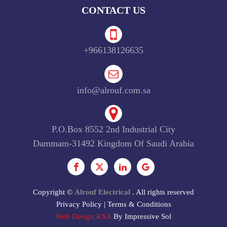
CONTACT US
+966138126635
info@alrouf.com.sa
P.O.Box 8552 2nd Industrial City
Dammam-31492 Kingdom Of Saudi Arabia
Copyright ©
Alrouf Electrical
. All rights reserved
Privacy Policy
|
Terms & Conditions
Web Design KSA
By Impressive Sol