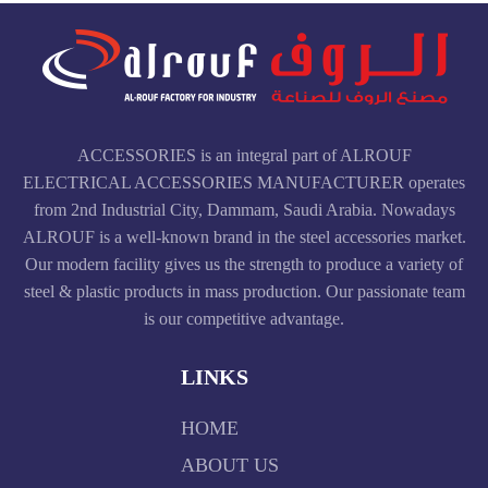
ACCESSORIES is an integral part of ALROUF
ELECTRICAL ACCESSORIES MANUFACTURER operates
from 2nd Industrial City, Dammam, Saudi Arabia. Nowadays
ALROUF is a well-known brand in the steel accessories market.
Our modern facility gives us the strength to produce a variety of
steel & plastic products in mass production. Our passionate team
is our competitive advantage.
LINKS
HOME
ABOUT US