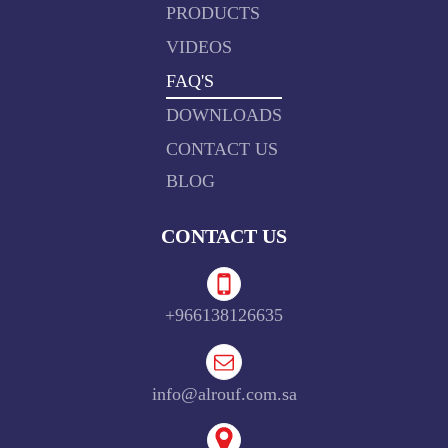
PRODUCTS
VIDEOS
FAQ'S
DOWNLOADS
CONTACT US
BLOG
CONTACT US
+966138126635
info@alrouf.com.sa