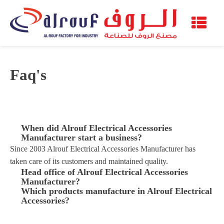
Faq's
When did Alrouf Electrical Accessories
Manufacturer start a business?
Since 2003 Alrouf Electrical Accessories Manufacturer has
taken care of its customers and maintained quality.
Head office of Alrouf Electrical Accessories
Manufacturer?
Which products manufacture in Alrouf Electrical
Accessories?