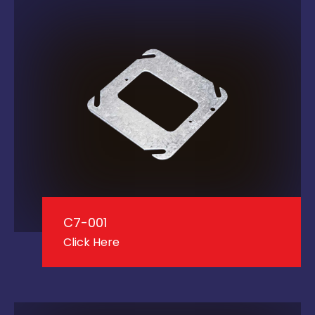
C7-001
Click Here