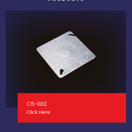
C5-002
Click Here