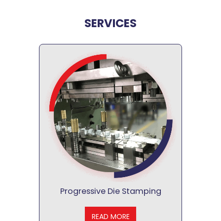
SERVICES
Progressive Die Stamping
READ MORE