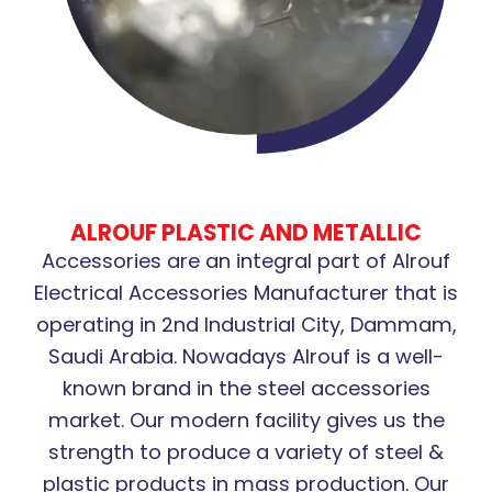
ALROUF PLASTIC AND METALLIC
Accessories are an integral part of Alrouf
Electrical Accessories Manufacturer that is
operating in 2nd Industrial City, Dammam,
Saudi Arabia. Nowadays Alrouf is a well-
known brand in the steel accessories
market. Our modern facility gives us the
strength to produce a variety of steel &
plastic products in mass production. Our