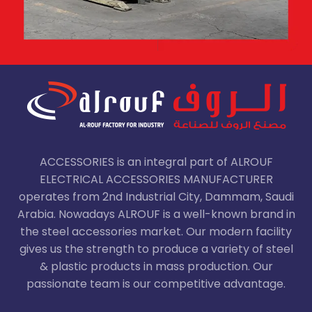
ACCESSORIES is an integral part of ALROUF
ELECTRICAL ACCESSORIES MANUFACTURER
operates from 2nd Industrial City, Dammam, Saudi
Arabia. Nowadays ALROUF is a well-known brand in
the steel accessories market. Our modern facility
gives us the strength to produce a variety of steel
& plastic products in mass production. Our
passionate team is our competitive advantage.