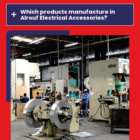
Which products manufacture in
Alrouf Electrical Accessories?