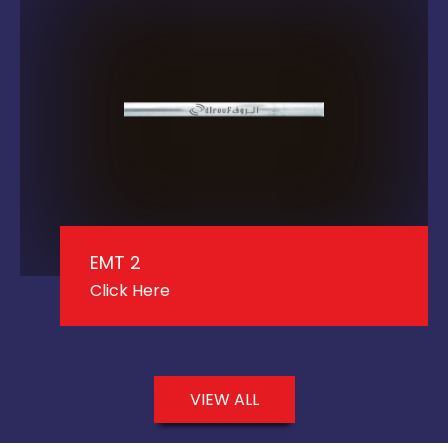
EMT 2
Click Here
VIEW ALL