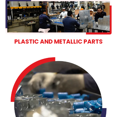
PLASTIC AND METALLIC PARTS