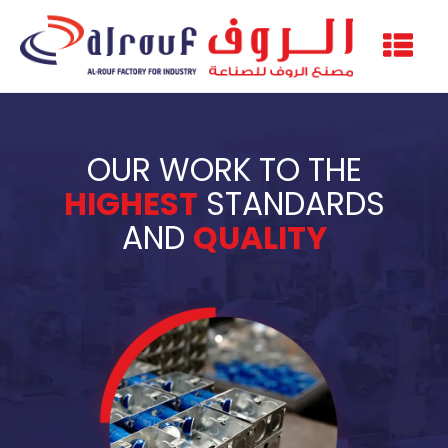
OUR WORK TO THE
HIGHEST
STANDARDS
AND
QUALITY