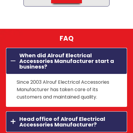
FAQ
When did Alrouf Electrical
Accessories Manufacturer start a
business?
Since 2003 Alrouf Electrical Accessories
Manufacturer has taken care of its
customers and maintained quality.
Head office of Alrouf Electrical
Accessories Manufacturer?