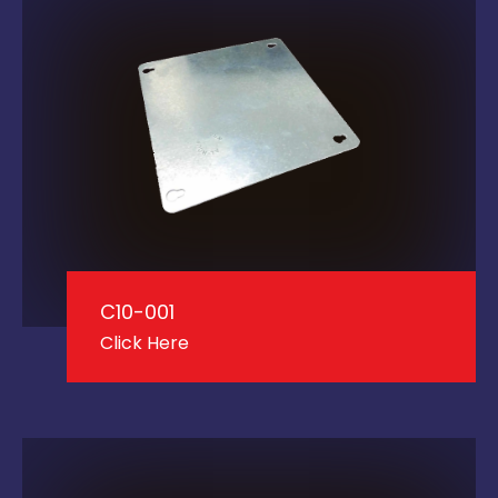
C10-001
Click Here