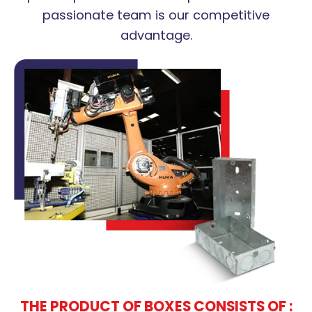
passionate team is our competitive
advantage.
THE PRODUCT OF BOXES CONSISTS OF :