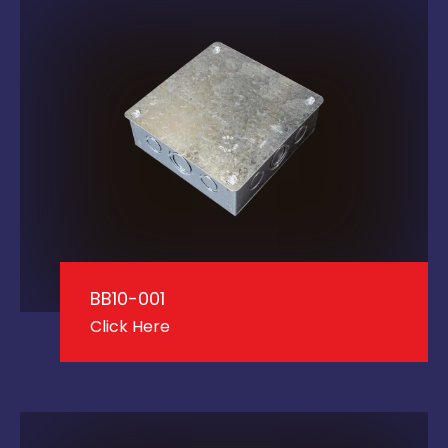
BB10-001
Click Here