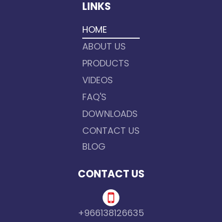
LINKS
HOME
ABOUT US
PRODUCTS
VIDEOS
FAQ'S
DOWNLOADS
CONTACT US
BLOG
CONTACT US
+966138126635