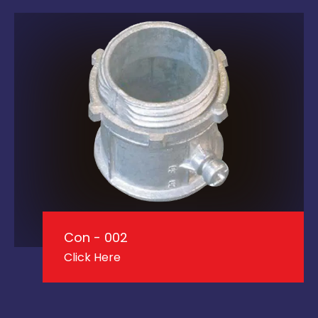
Con - 002
Click Here