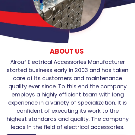
ABOUT US
Alrouf Electrical Accessories Manufacturer
started business early in 2003 and has taken
care of its customers and maintenance
quality ever since. To this end the company
employs a highly efficient team with long
experience in a variety of specialization. It is
confident of executing its work to the
highest standards and quality. The company
leads in the field of electrical accessories.