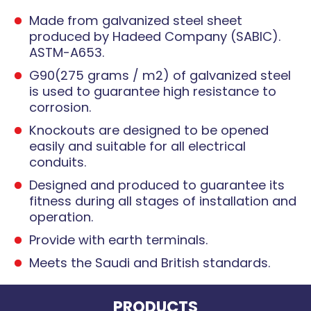
Made from galvanized steel sheet
produced by Hadeed Company (SABIC).
ASTM-A653.
G90(275 grams / m2) of galvanized steel
is used to guarantee high resistance to
corrosion.
Knockouts are designed to be opened
easily and suitable for all electrical
conduits.
Designed and produced to guarantee its
fitness during all stages of installation and
operation.
Provide with earth terminals.
Meets the Saudi and British standards.
PRODUCTS