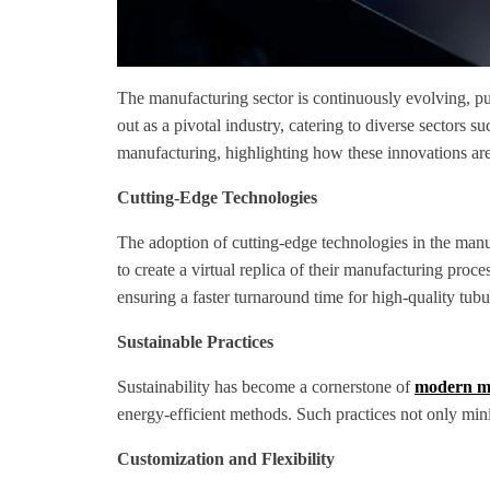
The manufacturing sector is continuously evolving, pu
out as a pivotal industry, catering to diverse sectors 
manufacturing, highlighting how these innovations are
Cutting-Edge Technologies
The adoption of cutting-edge technologies in the manu
to create a virtual replica of their manufacturing proc
ensuring a faster turnaround time for high-quality tubu
Sustainable Practices
Sustainability has become a cornerstone of
modern ma
energy-efficient methods. Such practices not only min
Customization and Flexibility