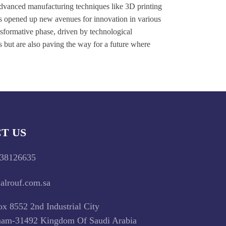
Advanced manufacturing techniques like 3D printing
as opened up new avenues for innovation in various
nsformative phase, driven by technological
s but are also paving the way for a future where
T US
38126635
alrouf.com.sa
x 8552 2nd Industrial City
m-31492 Kingdom Of Saudi Arabia