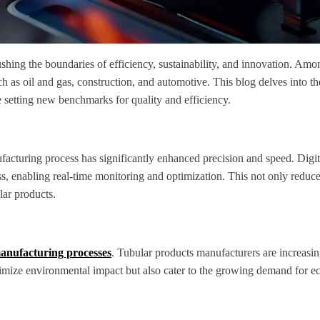
shing the boundaries of efficiency, sustainability, and innovation. Amo
such as oil and gas, construction, and automotive. This blog delves into t
 setting new benchmarks for quality and efficiency.
facturing process has significantly enhanced precision and speed. Digit
ess, enabling real-time monitoring and optimization. This not only reduce
lar products.
nufacturing processes
. Tubular products manufacturers are increasin
imize environmental impact but also cater to the growing demand for ec