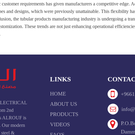
fic customer requirements has given manufacturers a competitive edge. 
es and designs, which were previously unattainable. This flexibility h
lusion, the tubular products manufacturing industry is undergoing a tra
ustomization. These trends are not just enhancing operational efficiencie
.
LINKS
CONTAC
HOME
+9661
F ELECTRICAL
ABOUT US
info@
om 2nd
PRODUCTS
ays ALROUF is
P.O.Bo
VIDEOS
t. Our modern
Damma
f steel &
FAQ'S