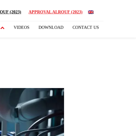
UF (2023)
APPROVAL ALROUF (2023)
VIDEOS
DOWNLOAD
CONTACT US