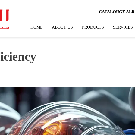
CATALOUGE ALRO
HOME
ABOUT US
PRODUCTS
SERVICES
iciency