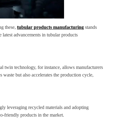
ng these,
tubular products manufacturing
stands
he latest advancements in tubular products
al twin technology, for instance, allows manufacturers
s waste but also accelerates the production cycle,
gly leveraging recycled materials and adopting
o-friendly products in the market.