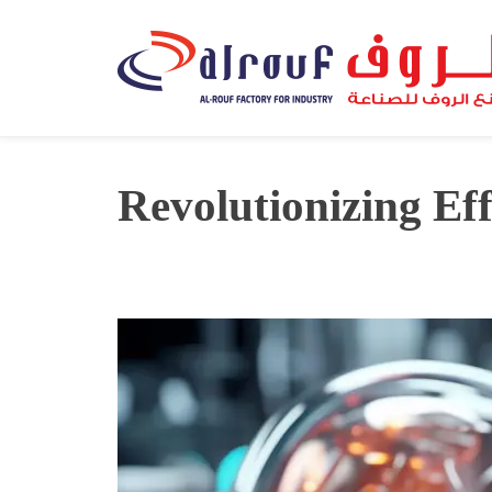
Revolutionizing Eff