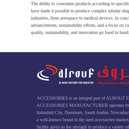
The ability to customize products according to speci
have made it possible to produce complex tubular shap
industries, from aerospace to medical devices. In conc
advancements, sustainability efforts, and a focus on c
quality, sustainability, and innovation go hand in hand
ACCESSORIES is an integral part of ALROU
ACCESSORIES MANUFACTURER operates fr
Industrial City, Dammam, Saudi Arabia. Nowad
a well-known brand in the steel accessories marke
facility gives us the strength to produce a variety o