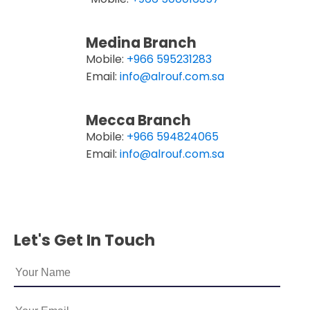
Medina Branch
Mobile:
+966 595231283
Email:
info@alrouf.com.sa
Mecca Branch
Mobile:
+966 594824065
Email:
info@alrouf.com.sa
Let's Get In Touch