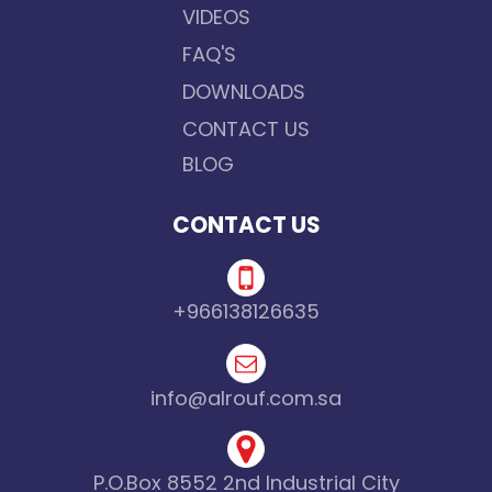
VIDEOS
FAQ'S
DOWNLOADS
CONTACT US
BLOG
CONTACT US
+966138126635
info@alrouf.com.sa
P.O.Box 8552 2nd Industrial City