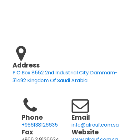
Address
P.O.Box 8552 2nd Industrial City Dammam-
31492 Kingdom Of Saudi Arabia
Phone
Email
+966138126635
info@alrouf.com.sa
Fax
Website
+966 3 8126634
www.alrouf.com.sa