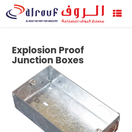
Explosion Proof
Junction Boxes