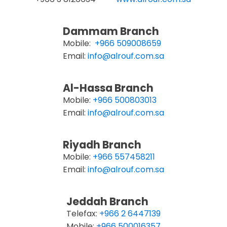
Dammam Branch
Mobile:
+966 509008659
Email:
info@alrouf.com.sa
Al-Hassa Branch
Mobile:
+966 500803013
Email:
info@alrouf.com.sa
Riyadh Branch
Mobile:
+966 557458211
Email:
info@alrouf.com.sa
Jeddah Branch
Telefax:
+966 2 6447139
Mobile:
+966 500016357