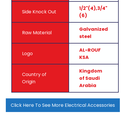
1/2"(4),3/4"
Side Knock Out
(6)
Galvanized
Raw Material
steel
AL-ROUF
Logo
KSA
Kingdom
Country of
of Saudi
Origin
Arabia
Click Here To See More Electrical Accessories