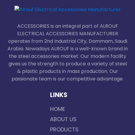
ACCESSORIES is an integral part of ALROUF
ELECTRICAL ACCESSORIES MANUFACTURER
operates from 2nd Industrial City, Dammam, Saudi
Arabia. Nowadays ALROUF is a well-known brand in
the steel accessories market. Our modern facility
gives us the strength to produce a variety of steel
& plastic products in mass production. Our
passionate team is our competitive advantage.
LINKS
HOME
ABOUT US
PRODUCTS