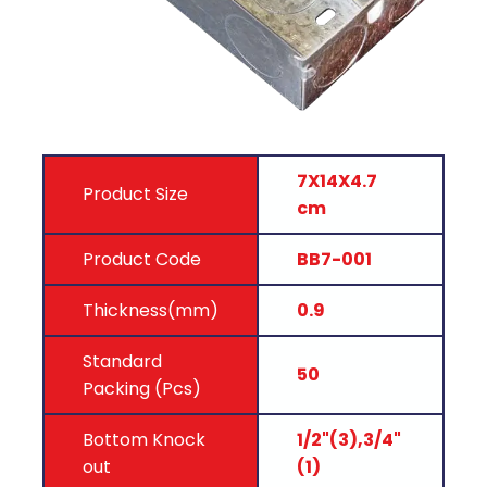
7X14X4.7
Product Size
cm
Product Code
BB7-001
Thickness(mm)
0.9
Standard
50
Packing (Pcs)
Bottom Knock
1/2"(3),3/4"
out
(1)