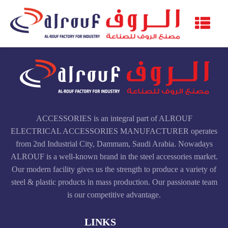
ACCESSORIES is an integral part of ALROUF
ELECTRICAL ACCESSORIES MANUFACTURER operates
from 2nd Industrial City, Dammam, Saudi Arabia. Nowadays
ALROUF is a well-known brand in the steel accessories market.
Our modern facility gives us the strength to produce a variety of
steel & plastic products in mass production. Our passionate team
is our competitive advantage.
LINKS