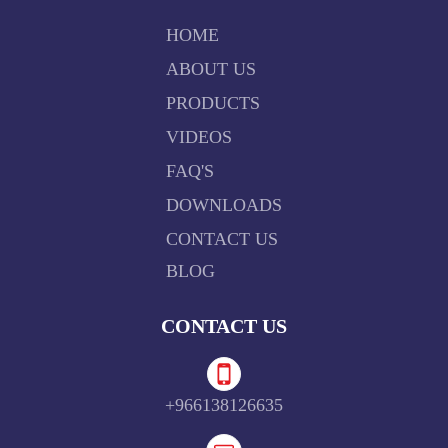
HOME
ABOUT US
PRODUCTS
VIDEOS
FAQ'S
DOWNLOADS
CONTACT US
BLOG
CONTACT US
+966138126635