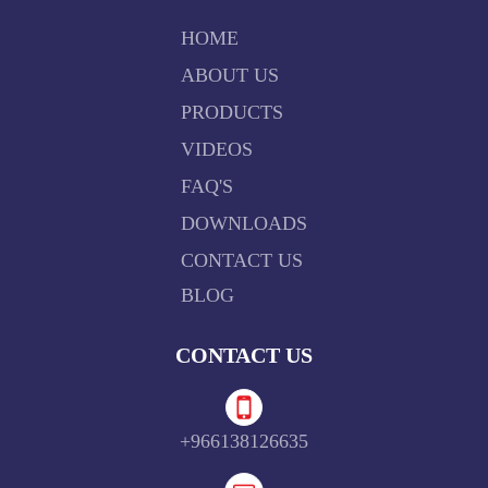
HOME
ABOUT US
PRODUCTS
VIDEOS
FAQ'S
DOWNLOADS
CONTACT US
BLOG
CONTACT US
+966138126635