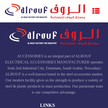
ACCESSORIES is an integral part of ALROUF
ELECTRICAL ACCESSORIES MANUFACTURER operates
from 2nd Industrial City, Dammam, Saudi Arabia. Nowadays
ALROUF is a well-known brand in the steel accessories market.
Our modern facility gives us the strength to produce a variety of
steel & plastic products in mass production. Our passionate team
is our competitive advantage.
LINKS