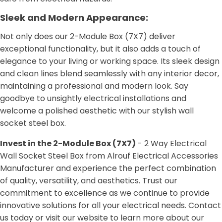
Sleek and Modern Appearance:
Not only does our 2-Module Box (7X7) deliver
exceptional functionality, but it also adds a touch of
elegance to your living or working space. Its sleek design
and clean lines blend seamlessly with any interior decor,
maintaining a professional and modern look. Say
goodbye to unsightly electrical installations and
welcome a polished aesthetic with our stylish wall
socket steel box.
Invest in the 2-Module Box (7X7)
- 2 Way Electrical
Wall Socket Steel Box from Alrouf Electrical Accessories
Manufacturer and experience the perfect combination
of quality, versatility, and aesthetics. Trust our
commitment to excellence as we continue to provide
innovative solutions for all your electrical needs. Contact
us today or visit our website to learn more about our