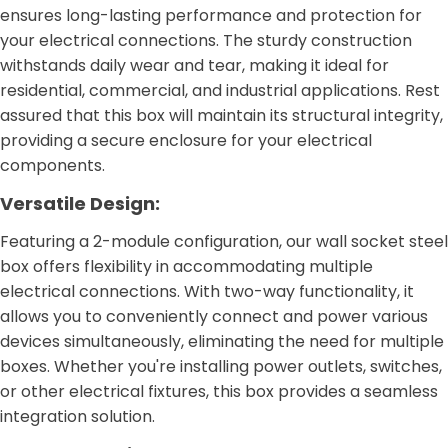
ensures long-lasting performance and protection for
your electrical connections. The sturdy construction
withstands daily wear and tear, making it ideal for
residential, commercial, and industrial applications. Rest
assured that this box will maintain its structural integrity,
providing a secure enclosure for your electrical
components.
Versatile Design:
Featuring a 2-module configuration, our wall socket steel
box offers flexibility in accommodating multiple
electrical connections. With two-way functionality, it
allows you to conveniently connect and power various
devices simultaneously, eliminating the need for multiple
boxes. Whether you're installing power outlets, switches,
or other electrical fixtures, this box provides a seamless
integration solution.