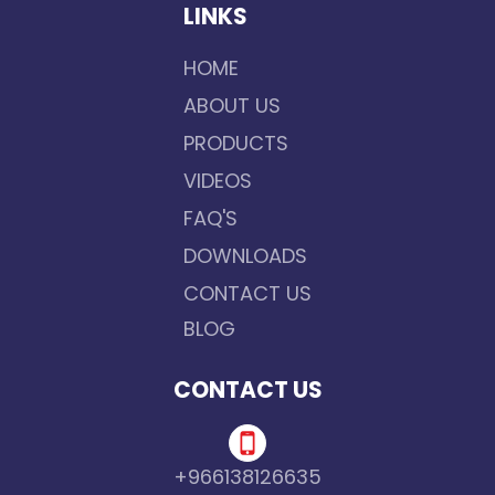
LINKS
HOME
ABOUT US
PRODUCTS
VIDEOS
FAQ'S
DOWNLOADS
CONTACT US
BLOG
CONTACT US
+966138126635