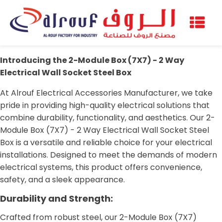
Introducing the 2-Module Box (7X7) - 2 Way
Electrical Wall Socket Steel Box
At Alrouf Electrical Accessories Manufacturer, we take
pride in providing high-quality electrical solutions that
combine durability, functionality, and aesthetics. Our 2-
Module Box (7X7) - 2 Way Electrical Wall Socket Steel
Box is a versatile and reliable choice for your electrical
installations. Designed to meet the demands of modern
electrical systems, this product offers convenience,
safety, and a sleek appearance.
Durability and Strength:
Crafted from robust steel, our 2-Module Box (7X7)