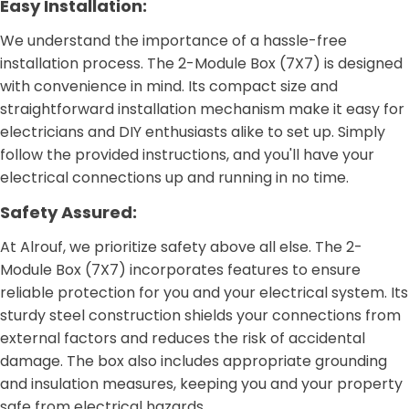
Easy Installation:
We understand the importance of a hassle-free
installation process. The 2-Module Box (7X7) is designed
with convenience in mind. Its compact size and
straightforward installation mechanism make it easy for
electricians and DIY enthusiasts alike to set up. Simply
follow the provided instructions, and you'll have your
electrical connections up and running in no time.
Safety Assured:
At Alrouf, we prioritize safety above all else. The 2-
Module Box (7X7) incorporates features to ensure
reliable protection for you and your electrical system. Its
sturdy steel construction shields your connections from
external factors and reduces the risk of accidental
damage. The box also includes appropriate grounding
and insulation measures, keeping you and your property
safe from electrical hazards.