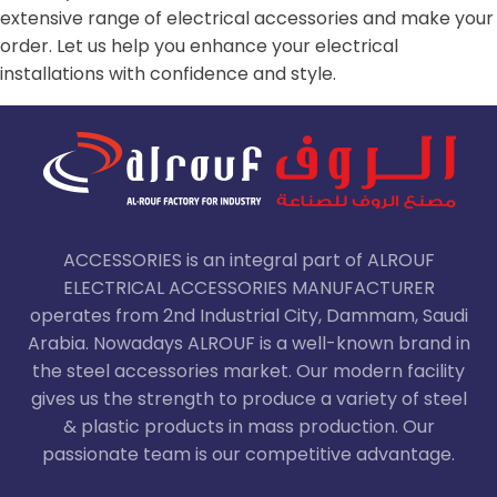
extensive range of electrical accessories and make your
order. Let us help you enhance your electrical
installations with confidence and style.
ACCESSORIES is an integral part of ALROUF
ELECTRICAL ACCESSORIES MANUFACTURER
operates from 2nd Industrial City, Dammam, Saudi
Arabia. Nowadays ALROUF is a well-known brand in
the steel accessories market. Our modern facility
gives us the strength to produce a variety of steel
& plastic products in mass production. Our
passionate team is our competitive advantage.